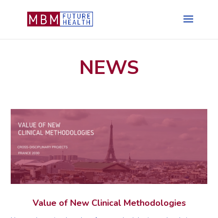
NEWS
Value of New Clinical Methodologies