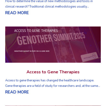
How to determine the value of new methodologies and tools in
clinical research? Traditional clinical methodologies usually...
READ MORE
Access to Gene Therapies
Access to gene therapies has changed the healthcare landscape.
Gene therapies are a field of study for researchers and, at the same...
READ MORE