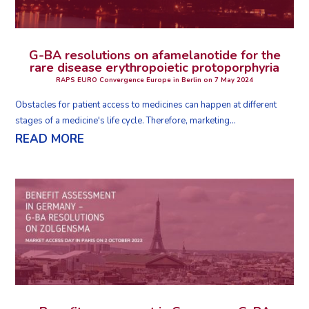
G-BA resolutions on afamelanotide for the
rare disease erythropoietic protoporphyria
RAPS EURO Convergence Europe in Berlin on 7 May 2024
Obstacles for patient access to medicines can happen at different
stages of a medicine's life cycle. Therefore, marketing...
READ MORE