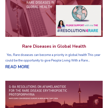
Rare Diseases in Global Health
Yes, Rare diseases can become a priority in global health This year
could be the opportunity to give People Living With a Rare...
READ MORE