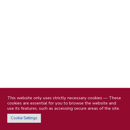
This website only uses strictly necessary cookies — These
cookies are essential for you to browse the website and
use its features, such as accessing secure areas of the site.
Cookie Settings