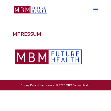
IMPRESSUM
Privacy Policy
|
Impressum
| © 2026 MBM Future Health