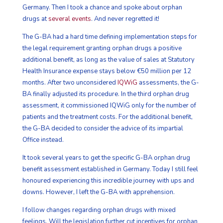
Germany. Then I took a chance and spoke about orphan
drugs at
several events
. And never regretted it!
The G-BA had a hard time defining implementation steps for
the legal requirement granting orphan drugs a positive
additional benefit, as long as the value of sales at Statutory
Health Insurance expense stays below €50 million per 12
months. After two unconsidered
IQWiG
assessments, the G-
BA finally adjusted its procedure. In the third orphan drug
assessment, it commissioned IQWiG only for the number of
patients and the treatment costs. For the additional benefit,
the G-BA decided to consider the advice of its impartial
Office instead.
It took several years to get the specific G-BA orphan drug
benefit assessment established in Germany. Today I still feel
honoured experiencing this incredible journey with ups and
downs. However, I left the G-BA with apprehension.
I follow changes regarding orphan drugs with mixed
feelings. Will the legislation further cut incentives for orphan