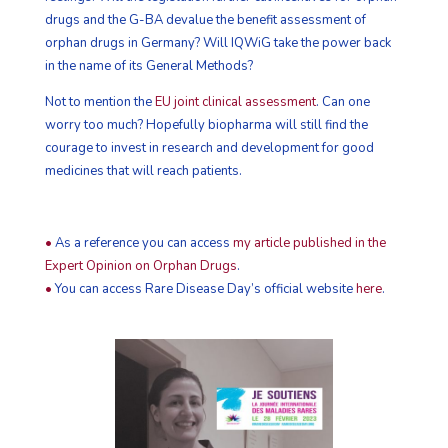
drugs and the G-BA devalue the benefit assessment of
orphan drugs in Germany? Will IQWiG take the power back
in the name of its General Methods?
Not to mention the
EU joint clinical assessment
. Can one
worry too much? Hopefully biopharma will still find the
courage to invest in research and development for good
medicines that will reach patients.
•
As a reference you can access
my article published in the
Expert Opinion on Orphan Drugs
.
•
You can access Rare Disease Day’s official website
here
.