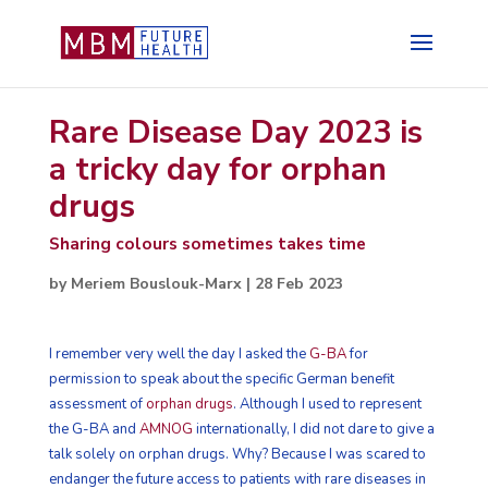
Rare Disease Day 2023 is
a tricky day for orphan
drugs
Sharing colours sometimes takes time
by
Meriem Bouslouk-Marx
|
28 Feb 2023
I remember very well the day I asked the
G-BA
for
permission to speak about the specific German benefit
assessment of
orphan drugs
. Although I used to represent
the G-BA and
AMNOG
internationally, I did not dare to give a
talk solely on orphan drugs. Why? Because I was scared to
endanger the future access to patients with rare diseases in