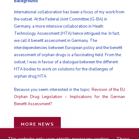
Background
International collaboration has been a focus of my work from
the outset. At the Federal Joint Committee (G-BA) in
Germany, a more intensive collaboration in Heath
Technology Assessment (HTA) hence intrigued me. In fact,
we call it benefit assessment in Germany. The
interdependencies between European policy and the benefit
assessment of orphan drugs is a fascinating field. From the
outset, I was in favour of a dialogue between the different
HTA bodies to work on solutions for the challenges of
orphan drug HTA.
Because you seem interested in the topic:
Revision of the EU
Orphan Drug Legislation − Implications for the German
Benefit Assessment?
MORE NEWS
This website only uses strictly necessary cookies — These