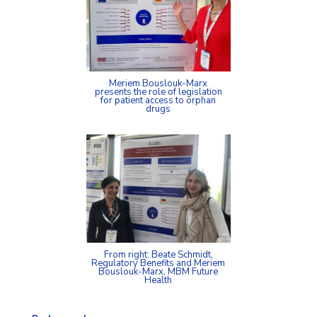
Meriem Bouslouk-Marx
presents the role of legislation
for patient access to orphan
drugs
From right: Beate Schmidt,
Regulatory Benefits and Meriem
Bouslouk-Marx, MBM Future
Health