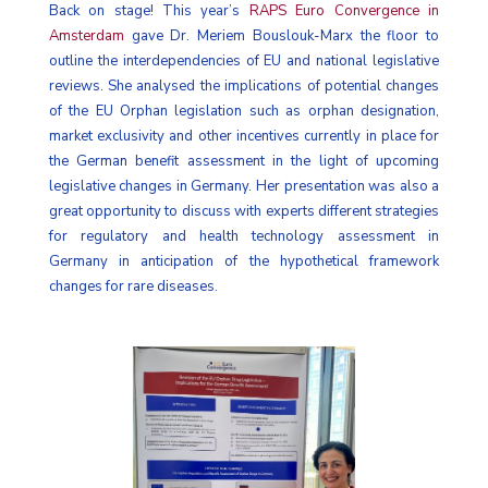
Back on stage! This year’s
RAPS Euro Convergence in
Amsterdam
gave Dr. Meriem Bouslouk-Marx the floor to
outline the interdependencies of EU and national legislative
reviews. She analysed the implications of potential changes
of the EU Orphan legislation such as orphan designation,
market exclusivity and other incentives currently in place for
the German benefit assessment in the light of upcoming
legislative changes in Germany. Her presentation was also a
great opportunity to discuss with experts different strategies
for regulatory and health technology assessment in
Germany in anticipation of the hypothetical framework
changes for rare diseases.