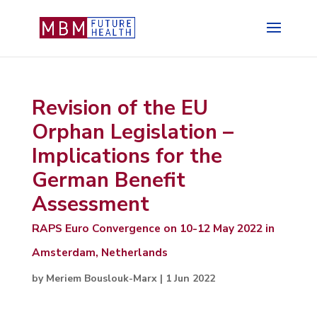
Revision of the EU
Orphan Legislation –
Implications for the
German Benefit
Assessment
RAPS Euro Convergence on 10-12 May 2022 in
Amsterdam, Netherlands
by
Meriem Bouslouk-Marx
|
1 Jun 2022