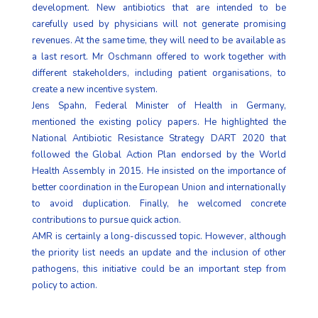
development. New antibiotics that are intended to be
carefully used by physicians will not generate promising
revenues. At the same time, they will need to be available as
a last resort. Mr Oschmann offered to work together with
different stakeholders, including patient organisations, to
create a new incentive system.
Jens Spahn, Federal Minister of Health in Germany,
mentioned the existing policy papers. He highlighted the
National Antibiotic Resistance Strategy DART 2020 that
followed the Global Action Plan endorsed by the World
Health Assembly in 2015. He insisted on the importance of
better coordination in the European Union and internationally
to avoid duplication. Finally, he welcomed concrete
contributions to pursue quick action.
AMR is certainly a long-discussed topic. However, although
the priority list needs an update and the inclusion of other
pathogens, this initiative could be an important step from
policy to action.