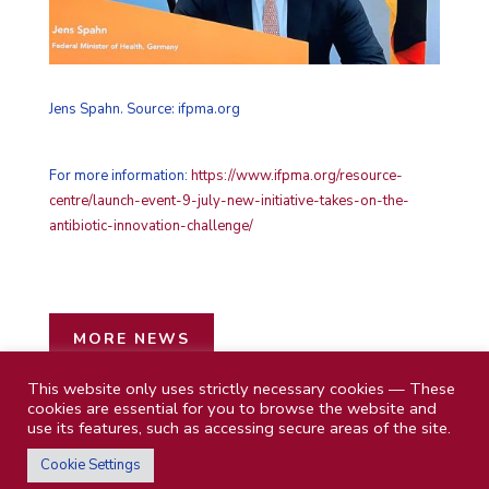
Jens Spahn. Source: ifpma.org
For more information:
https://www.ifpma.org/resource-
centre/launch-event-9-july-new-initiative-takes-on-the-
antibiotic-innovation-challenge/
MORE NEWS
This website only uses strictly necessary cookies — These
cookies are essential for you to browse the website and
use its features, such as accessing secure areas of the site.
Cookie Settings
Privacy Policy
|
Impressum
| © 2026 MBM Future Health