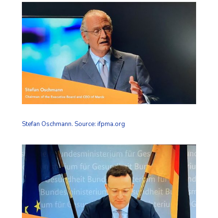
Stefan Oschmann. Source: ifpma.org