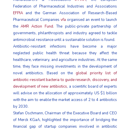
Federation of Pharmaceutical Industries and Associations
EFPIA
and the German Association of Research-Based
Pharmaceutical Companies
vfa
organised an event to launch
the
AMR Action Fund
. The public-private partnership of
governments, philanthropists and industry agreed to tackle
antimicrobial resistance until a sustainable solution is found.
Antibiotic-resistant infections have become a major
neglected public health threat because they affect the
healthcare, veterinary, and agriculture industries. At the same
time, they face missing investments in the development of
novel antibiotics. Based on the
global priority list of
antibiotic-resistant bacteria to guide research, discovery, and
development of new antibiotics
, a scientific board of experts
will advise on the allocation of approximately US $1 billion
with the aim to enable the market access of 2 to 4 antibiotics
by 2030.
Stefan Oschmann, Chairman of the Executive Board and CEO
of Merck KGaA, highlighted the importance of bridging the
financial gap of startup companies involved in antibiotic