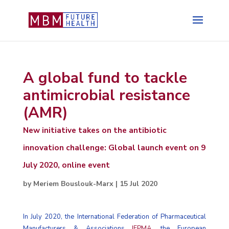
A global fund to tackle
antimicrobial resistance
(AMR)
New initiative takes on the antibiotic
innovation challenge: Global launch event on 9
July 2020, online event
by
Meriem Bouslouk-Marx
|
15 Jul 2020
In July 2020, the International Federation of Pharmaceutical
Manufacturers & Associations
IFPMA
, the European