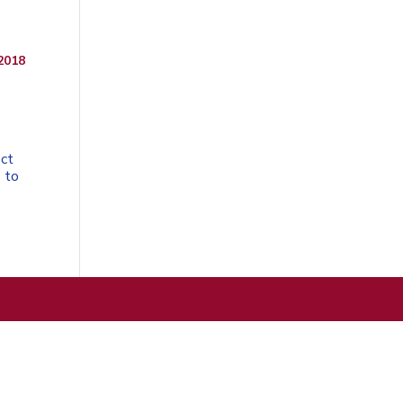
2018
ect
 to