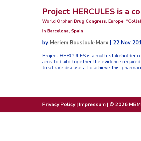
Project HERCULES is a co
World Orphan Drug Congress, Europe: “Colla
in Barcelona, Spain
by
Meriem Bouslouk-Marx
|
22 Nov 20
Project HERCULES is a multi-stakeholder co
aims to build together the evidence requir
treat rare diseases. To achieve this, pharmace
Privacy Policy
|
Impressum
| © 2026 MBM