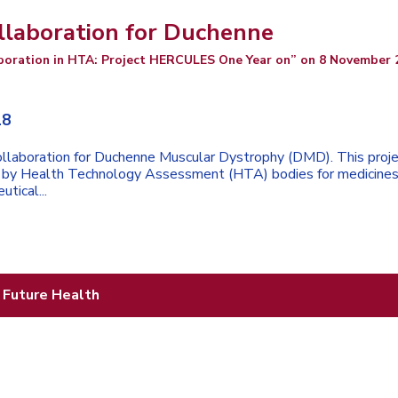
llaboration for Duchenne
boration in HTA: Project HERCULES One Year on” on 8 November 
18
llaboration for Duchenne Muscular Dystrophy (DMD). This proj
ed by Health Technology Assessment (HTA) bodies for medicines
utical...
 Future Health