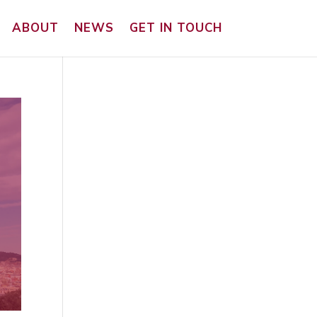
ABOUT
NEWS
GET IN TOUCH