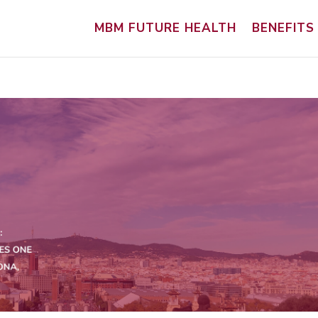
MBM FUTURE HEALTH
BENEFITS